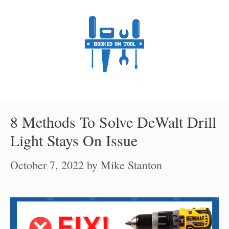
Skip
to
content
8 Methods To Solve DeWalt Drill
Light Stays On Issue
October 7, 2022
by
Mike Stanton