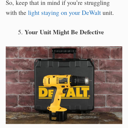
So, keep that in mind if you’re struggling
with the
light staying on your DeWalt
unit.
Your Unit Might Be Defective