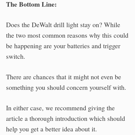
The Bottom Line:
Does the DeWalt drill light stay on? While
the two most common reasons why this could
be happening are your batteries and trigger
switch.
There are chances that it might not even be
something you should concern yourself with.
In either case, we recommend giving the
article a thorough introduction which should
help you get a better idea about it.