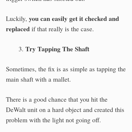
you can easily get it checked and
Luckily,
replaced
if that really is the case.
Try Tapping The Shaft
Sometimes, the fix is as simple as tapping the
main shaft with a mallet.
There is a good chance that you hit the
DeWalt unit on a hard object and created this
problem with the light not going off.