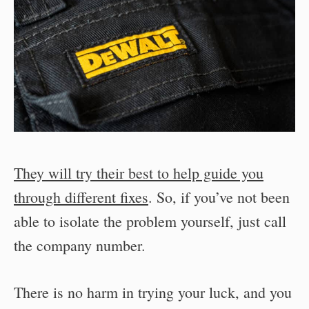
They will try their best to help guide you
through different fixes
. So, if you’ve not been
able to isolate the problem yourself, just call
the company number.
There is no harm in trying your luck, and you