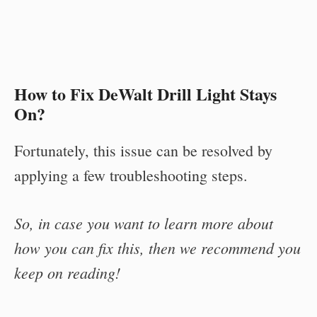
How to Fix DeWalt Drill Light Stays
On?
Fortunately, this issue can be resolved by
applying a few troubleshooting steps.
So, in case you want to learn more about
how you can fix this, then we recommend you
keep on reading!