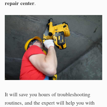
repair center
.
It will save you hours of troubleshooting
routines, and the expert will help you with