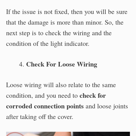
If the issue is not fixed, then you will be sure
that the damage is more than minor. So, the
next step is to check the wiring and the
condition of the light indicator.
Check For Loose Wiring
Loose wiring will also relate to the same
check for
condition, and you need to
corroded connection points
and loose joints
after taking off the cover.