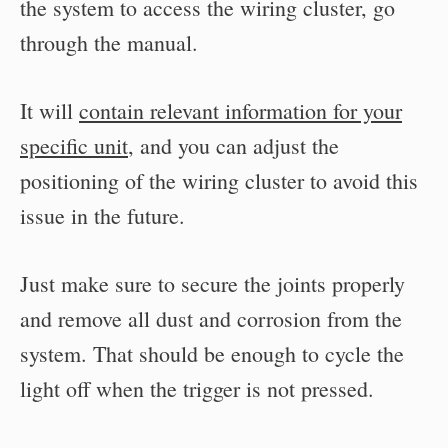
the system to access the wiring cluster, go
through the manual.
It will
contain relevant information for your
specific unit
, and you can adjust the
positioning of the wiring cluster to avoid this
issue in the future.
Just make sure to secure the joints properly
and remove all dust and corrosion from the
system. That should be enough to cycle the
light off when the trigger is not pressed.