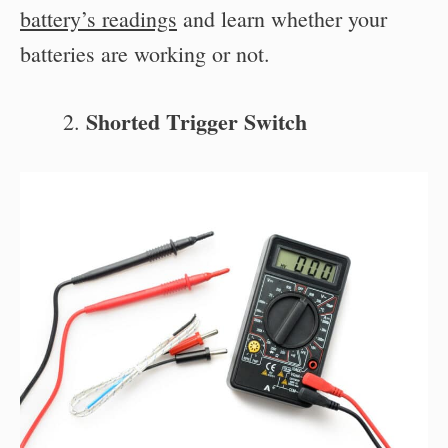
battery’s readings
and learn whether your
batteries are working or not.
Shorted Trigger Switch