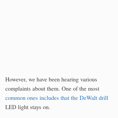
However, we have been hearing various
complaints about them. One of the most
common ones includes that the DeWalt drill
LED light stays on.