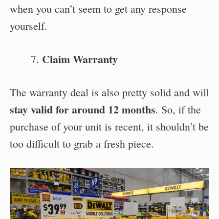
when you can’t seem to get any response
yourself.
Claim Warranty
The warranty deal is also pretty solid and will
stay valid for around 12 months
. So, if the
purchase of your unit is recent, it shouldn’t be
too difficult to grab a fresh piece.