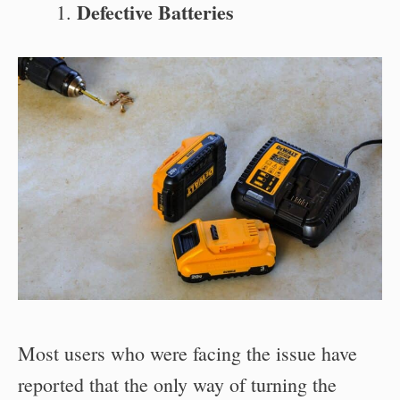
Defective Batteries
Most users who were facing the issue have
reported that the only way of turning the