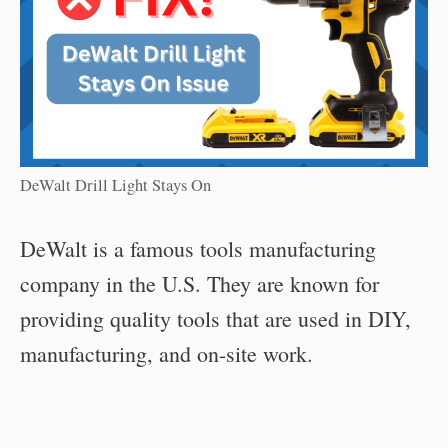
DeWalt Drill Light Stays On
DeWalt is a famous tools manufacturing
company in the U.S. They are known for
providing quality tools that are used in DIY,
manufacturing, and on-site work.