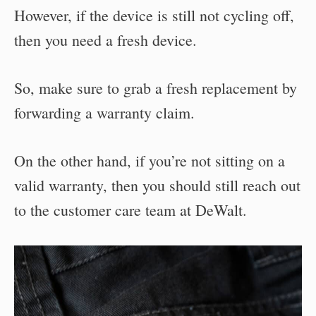
However, if the device is still not cycling off,
then you need a fresh device.
So, make sure to grab a fresh replacement by
forwarding a warranty claim.
On the other hand, if you’re not sitting on a
valid warranty, then you should still reach out
to the customer care team at DeWalt.