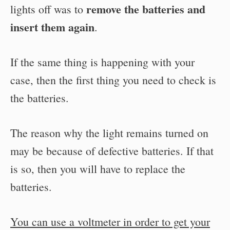
remove the batteries and
lights off was to
insert them again
.
If the same thing is happening with your
case, then the first thing you need to check is
the batteries.
The reason why the light remains turned on
may be because of defective batteries. If that
is so, then you will have to replace the
batteries.
You can use a voltmeter in order to get your