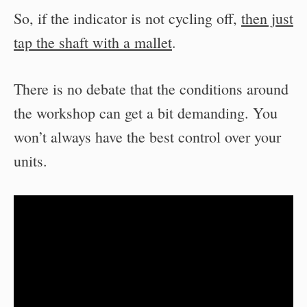
So, if the indicator is not cycling off,
then just
tap the shaft with a mallet
.
There is no debate that the conditions around
the workshop can get a bit demanding. You
won’t always have the best control over your
units.