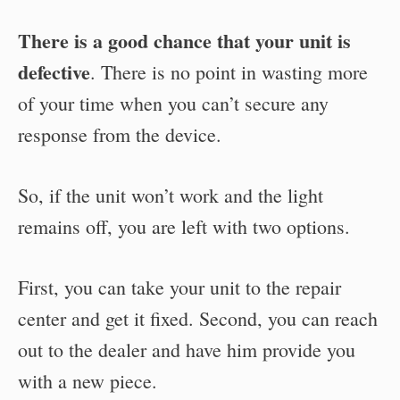
There is a good chance that your unit is
defective
. There is no point in wasting more
of your time when you can’t secure any
response from the device.
So, if the unit won’t work and the light
remains off, you are left with two options.
First, you can take your unit to the repair
center and get it fixed. Second, you can reach
out to the dealer and have him provide you
with a new piece.