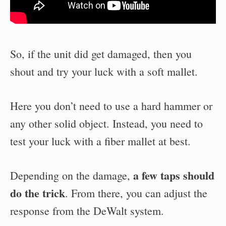
So, if the unit did get damaged, then you
shout and try your luck with a soft mallet.
Here you don’t need to use a hard hammer or
any other solid object. Instead, you need to
test your luck with a fiber mallet at best.
a few taps should
Depending on the damage,
do the trick
. From there, you can adjust the
response from the DeWalt system.