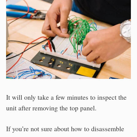
It will only take a few minutes to inspect the
unit after removing the top panel.
If you’re not sure about how to disassemble