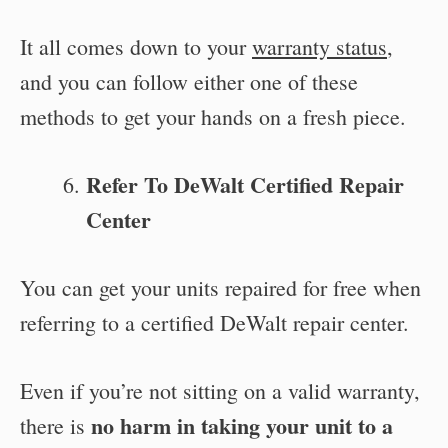
It all comes down to your
warranty status
,
and you can follow either one of these
methods to get your hands on a fresh piece.
Refer To DeWalt Certified Repair
Center
You can get your units repaired for free when
referring to a certified DeWalt repair center.
Even if you’re not sitting on a valid warranty,
no harm in taking your unit to a
there is