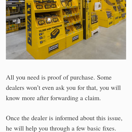
All you need is proof of purchase. Some
dealers won’t even ask you for that, you will
know more after forwarding a claim.
Once the dealer is informed about this issue,
he will help you through a few basic fixes.