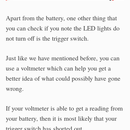
Apart from the battery, one other thing that
you can check if you note the LED lights do
not turn off is the trigger switch.
Just like we have mentioned before, you can
use a voltmeter which can help you get a
better idea of what could possibly have gone
wrong.
If your voltmeter is able to get a reading from
your battery, then it is most likely that your
trigger switch has shorted out.