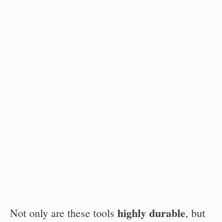
highly durable
Not only are these tools
, but