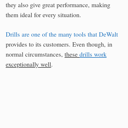
they also give great performance, making
them ideal for every situation.
Drills are one of the many tools that DeWalt
provides to its customers. Even though, in
normal circumstances,
these
drills work
exceptionally well
.