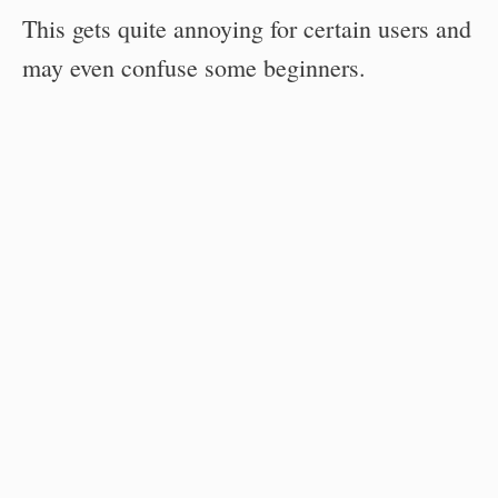
This gets quite annoying for certain users and
may even confuse some beginners.