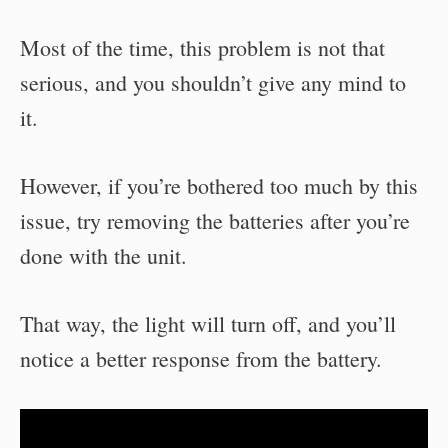
Most of the time, this problem is not that
serious, and you shouldn’t give any mind to
it.
However, if you’re bothered too much by this
issue, try removing the batteries after you’re
done with the unit.
That way, the light will turn off, and you’ll
notice a better response from the battery.