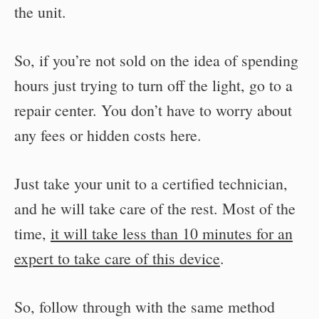
the unit.
So, if you’re not sold on the idea of spending
hours just trying to turn off the light, go to a
repair center. You don’t have to worry about
any fees or hidden costs here.
Just take your unit to a certified technician,
and he will take care of the rest. Most of the
time,
it will take less than 10 minutes for an
expert to take care of this device
.
So, follow through with the same method