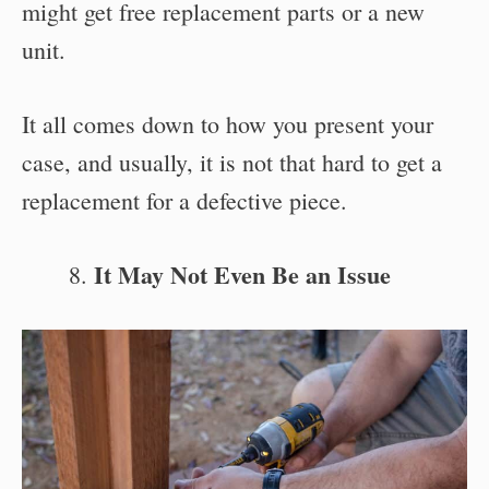
might get free replacement parts or a new
unit.
It all comes down to how you present your
case, and usually, it is not that hard to get a
replacement for a defective piece.
It May Not Even Be an Issue