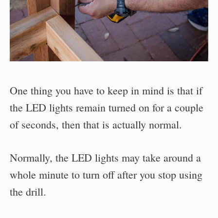
One thing you have to keep in mind is that if
the LED lights remain turned on for a couple
of seconds, then that is actually normal.
Normally, the LED lights may take around a
whole minute to turn off after you stop using
the drill.