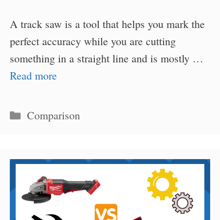
A track saw is a tool that helps you mark the
perfect accuracy while you are cutting
something in a straight line and is mostly …
Read more
Categories
Comparison