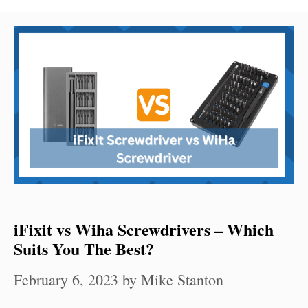
iFixit vs Wiha Screwdrivers – Which
Suits You The Best?
February 6, 2023
by
Mike Stanton