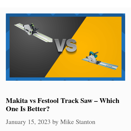
Makita vs Festool Track Saw – Which
One Is Better?
January 15, 2023
by
Mike Stanton