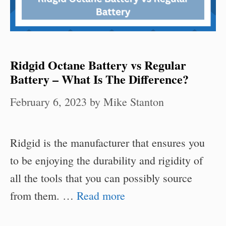
Ridgid Octane Battery vs Regular
Battery – What Is The Difference?
February 6, 2023
by
Mike Stanton
Ridgid is the manufacturer that ensures you
to be enjoying the durability and rigidity of
all the tools that you can possibly source
from them. …
Read more