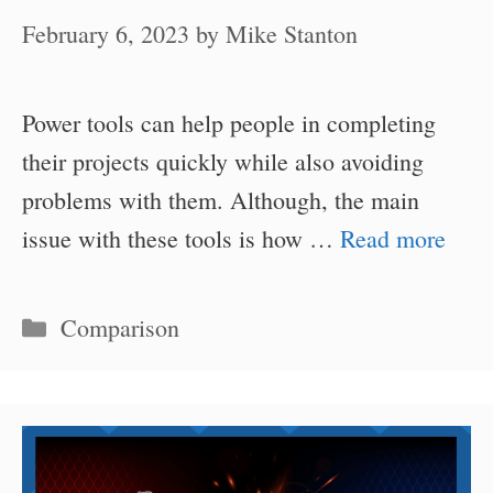
February 6, 2023
by
Mike Stanton
Power tools can help people in completing
their projects quickly while also avoiding
problems with them. Although, the main
issue with these tools is how …
Read more
Categories
Comparison