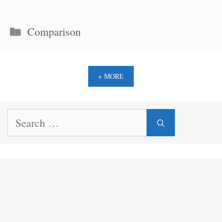
Categories
Comparison
+ MORE
Search
for: