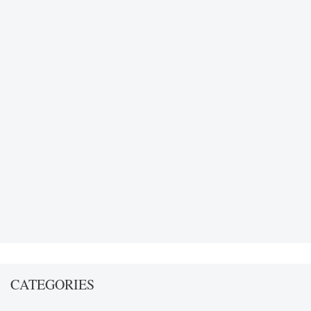
CATEGORIES