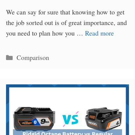
We can say for sure that knowing how to get
the job sorted out is of great importance, and
you need to plan how you …
Read more
Categories
Comparison