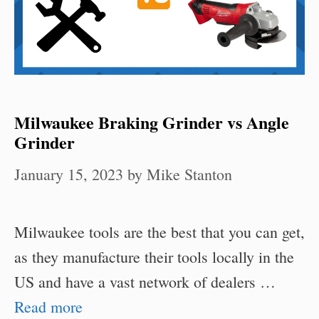
Milwaukee Braking Grinder vs Angle
Grinder
January 15, 2023
by
Mike Stanton
Milwaukee tools are the best that you can get,
as they manufacture their tools locally in the
US and have a vast network of dealers …
Read more