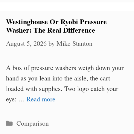
Westinghouse Or Ryobi Pressure
Washer: The Real Difference
August 5, 2026
by
Mike Stanton
A box of pressure washers weigh down your
hand as you lean into the aisle, the cart
loaded with supplies. Two logo catch your
eye: …
Read more
Categories
Comparison