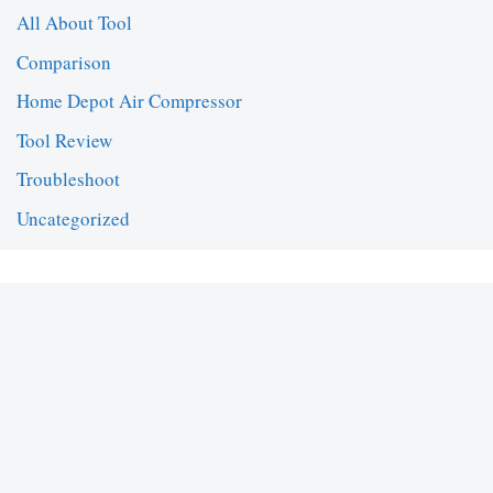
All About Tool
Comparison
Home Depot Air Compressor
Tool Review
Troubleshoot
Uncategorized