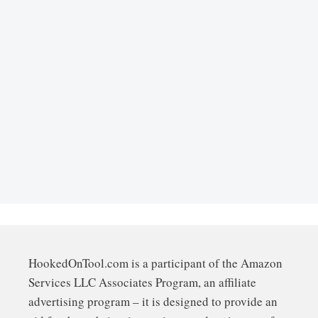
HookedOnTool.com is a participant of the Amazon
Services LLC Associates Program, an affiliate
advertising program – it is designed to provide an