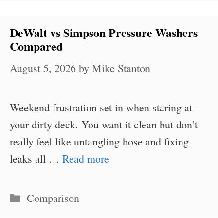
DeWalt vs Simpson Pressure Washers
Compared
August 5, 2026
by
Mike Stanton
Weekend frustration set in when staring at
your dirty deck. You want it clean but don’t
really feel like untangling hose and fixing
leaks all …
Read more
Categories
Comparison