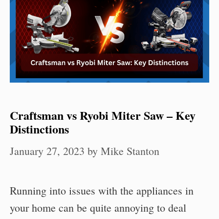
Craftsman vs Ryobi Miter Saw – Key
Distinctions
January 27, 2023
by
Mike Stanton
Running into issues with the appliances in
your home can be quite annoying to deal