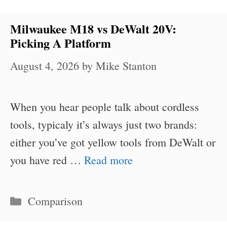
Milwaukee M18 vs DeWalt 20V:
Picking A Platform
August 4, 2026
by
Mike Stanton
When you hear people talk about cordless
tools, typicaly it’s always just two brands:
either you’ve got yellow tools from DeWalt or
you have red …
Read more
Categories
Comparison