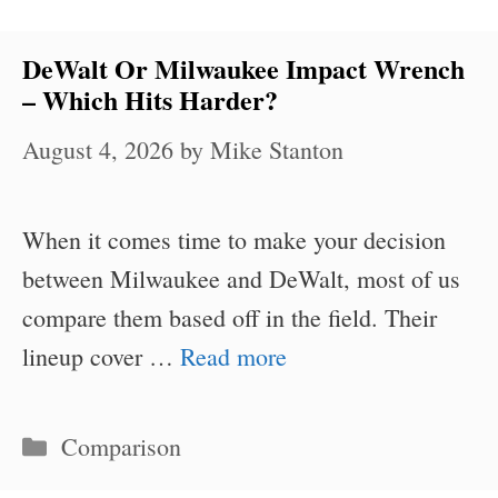
DeWalt Or Milwaukee Impact Wrench
– Which Hits Harder?
August 4, 2026
by
Mike Stanton
When it comes time to make your decision
between Milwaukee and DeWalt, most of us
compare them based off in the field. Their
lineup cover …
Read more
Categories
Comparison