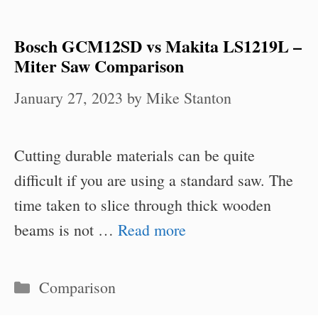
Bosch GCM12SD vs Makita LS1219L –
Miter Saw Comparison
January 27, 2023
by
Mike Stanton
Cutting durable materials can be quite
difficult if you are using a standard saw. The
time taken to slice through thick wooden
beams is not …
Read more
Categories
Comparison