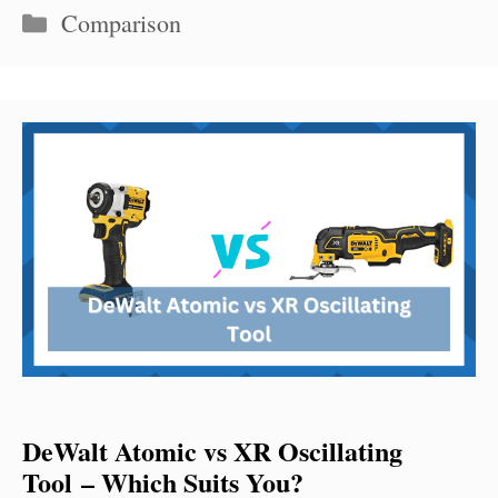
Categories
Comparison
DeWalt Atomic vs XR Oscillating
Tool – Which Suits You?