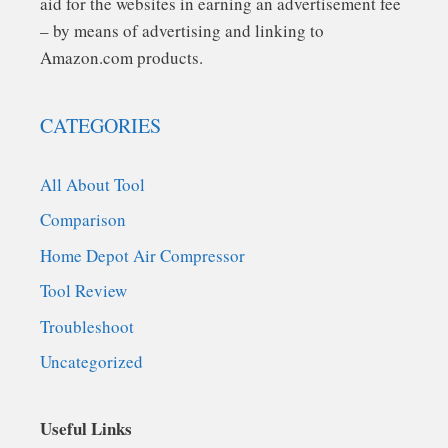
aid for the websites in earning an advertisement fee
– by means of advertising and linking to
Amazon.com products.
CATEGORIES
All About Tool
Comparison
Home Depot Air Compressor
Tool Review
Troubleshoot
Uncategorized
Useful Links