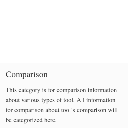
Comparison
This category is for comparison information
about various types of tool. All information
for comparison about tool’s comparison will
be categorized here.