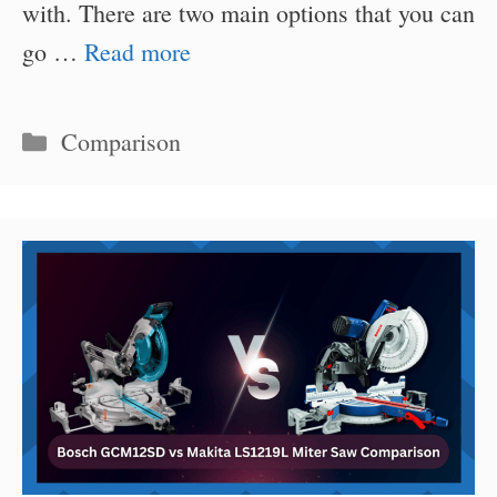
with. There are two main options that you can
go …
Read more
Categories
Comparison