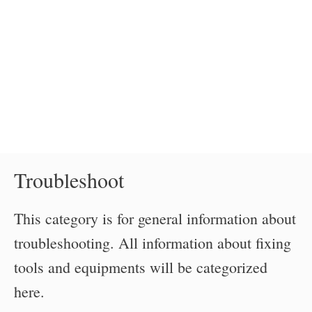
Troubleshoot
This category is for general information about
troubleshooting. All information about fixing
tools and equipments will be categorized
here.