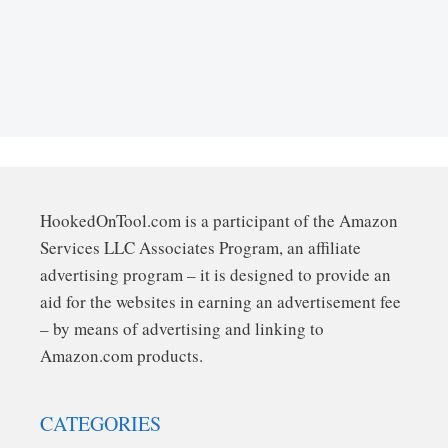
HookedOnTool.com is a participant of the Amazon
Services LLC Associates Program, an affiliate
advertising program – it is designed to provide an
aid for the websites in earning an advertisement fee
– by means of advertising and linking to
Amazon.com products.
CATEGORIES