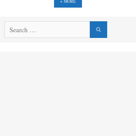
+ MORE
Search
for: