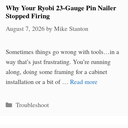
Why Your Ryobi 23-Gauge Pin Nailer
Stopped Firing
August 7, 2026
by
Mike Stanton
Sometimes things go wrong with tools…in a
way that’s just frustrating. You’re running
along, doing some framing for a cabinet
installation or a bit of …
Read more
Categories
Troubleshoot