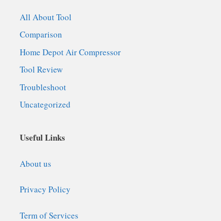
All About Tool
Comparison
Home Depot Air Compressor
Tool Review
Troubleshoot
Uncategorized
Useful Links
About us
Privacy Policy
Term of Services