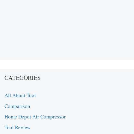
CATEGORIES
All About Tool
Comparison
Home Depot Air Compressor
Tool Review