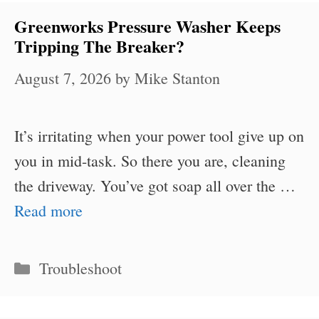
Greenworks Pressure Washer Keeps
Tripping The Breaker?
August 7, 2026
by
Mike Stanton
It’s irritating when your power tool give up on
you in mid-task. So there you are, cleaning
the driveway. You’ve got soap all over the …
Read more
Categories
Troubleshoot