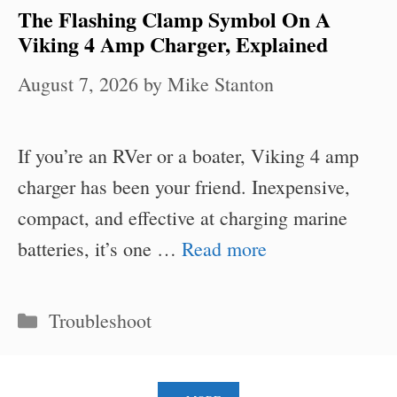
The Flashing Clamp Symbol On A
Viking 4 Amp Charger, Explained
August 7, 2026
by
Mike Stanton
If you’re an RVer or a boater, Viking 4 amp
charger has been your friend. Inexpensive,
compact, and effective at charging marine
batteries, it’s one …
Read more
Categories
Troubleshoot