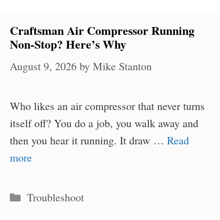
Craftsman Air Compressor Running
Non-Stop? Here’s Why
August 9, 2026
by
Mike Stanton
Who likes an air compressor that never turns
itself off? You do a job, you walk away and
then you hear it running. It draw …
Read
more
Categories
Troubleshoot