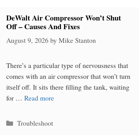
DeWalt Air Compressor Won’t Shut
Off – Causes And Fixes
August 9, 2026
by
Mike Stanton
There’s a particular type of nervousness that
comes with an air compressor that won’t turn
itself off. It sits there filling the tank, waiting
for …
Read more
Categories
Troubleshoot