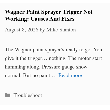
Wagner Paint Sprayer Trigger Not
Working: Causes And Fixes
August 8, 2026
by
Mike Stanton
The Wagner paint sprayer’s ready to go. You
give it the trigger… nothing. The motor start
humming along. Pressure gauge show
normal. But no paint …
Read more
Categories
Troubleshoot