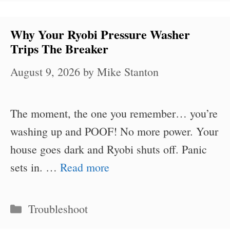
Why Your Ryobi Pressure Washer
Trips The Breaker
August 9, 2026
by
Mike Stanton
The moment, the one you remember… you’re
washing up and POOF! No more power. Your
house goes dark and Ryobi shuts off. Panic
sets in. …
Read more
Categories
Troubleshoot