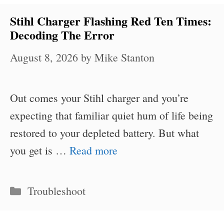
Stihl Charger Flashing Red Ten Times:
Decoding The Error
August 8, 2026
by
Mike Stanton
Out comes your Stihl charger and you’re
expecting that familiar quiet hum of life being
restored to your depleted battery. But what
you get is …
Read more
Categories
Troubleshoot