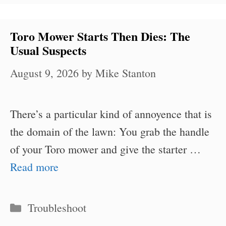
Toro Mower Starts Then Dies: The
Usual Suspects
August 9, 2026
by
Mike Stanton
There’s a particular kind of annoyence that is
the domain of the lawn: You grab the handle
of your Toro mower and give the starter …
Read more
Categories
Troubleshoot