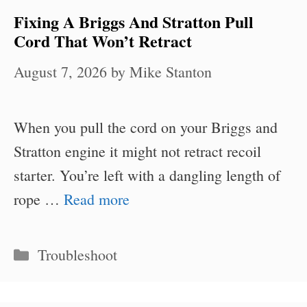
Fixing A Briggs And Stratton Pull
Cord That Won’t Retract
August 7, 2026
by
Mike Stanton
When you pull the cord on your Briggs and
Stratton engine it might not retract recoil
starter. You’re left with a dangling length of
rope …
Read more
Categories
Troubleshoot