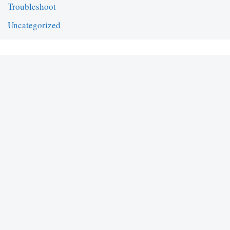
Troubleshoot
Uncategorized