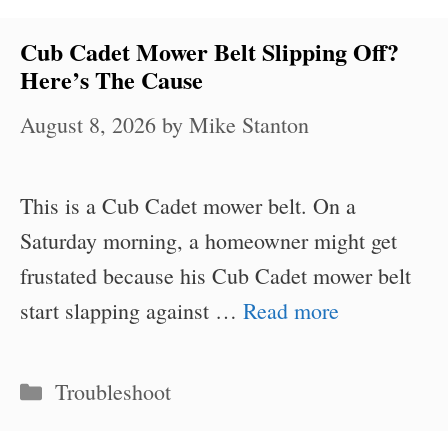
Cub Cadet Mower Belt Slipping Off?
Here’s The Cause
August 8, 2026
by
Mike Stanton
This is a Cub Cadet mower belt. On a
Saturday morning, a homeowner might get
frustated because his Cub Cadet mower belt
start slapping against …
Read more
Categories
Troubleshoot