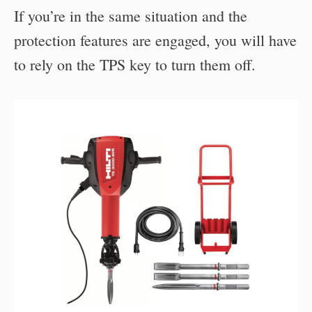
If you’re in the same situation and the
protection features are engaged, you will have
to rely on the TPS key to turn them off.