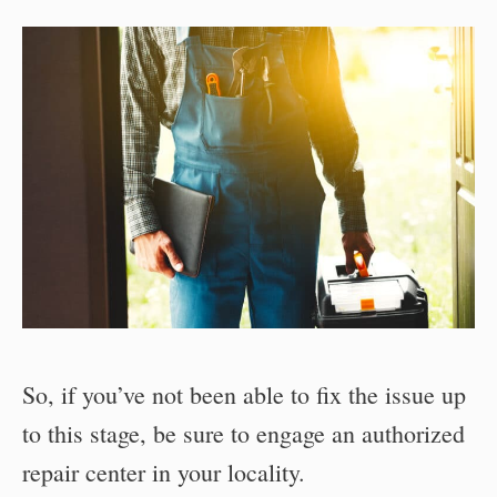
So, if you’ve not been able to fix the issue up
to this stage, be sure to engage an authorized
repair center in your locality.