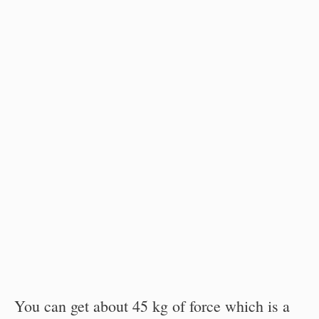
You can get about 45 kg of force which is a