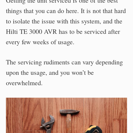
Getting the unit serviced is one of the best
things that you can do here. It is not that hard
to isolate the issue with this system, and the
Hilti TE 3000 AVR has to be serviced after
every few weeks of usage.
The servicing rudiments can vary depending
upon the usage, and you won’t be
overwhelmed.