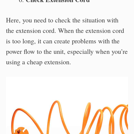
Here, you need to check the situation with
the extension cord. When the extension cord
is too long, it can create problems with the
power flow to the unit, especially when you’re
using a cheap extension.