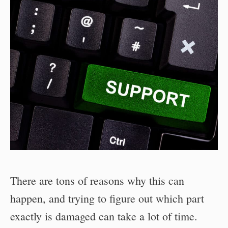
There are tons of reasons why this can
happen, and trying to figure out which part
exactly is damaged can take a lot of time.