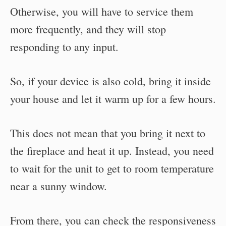
Otherwise, you will have to service them
more frequently, and they will stop
responding to any input.
So, if your device is also cold, bring it inside
your house and let it warm up for a few hours.
This does not mean that you bring it next to
the fireplace and heat it up. Instead, you need
to wait for the unit to get to room temperature
near a sunny window.
From there, you can check the responsiveness