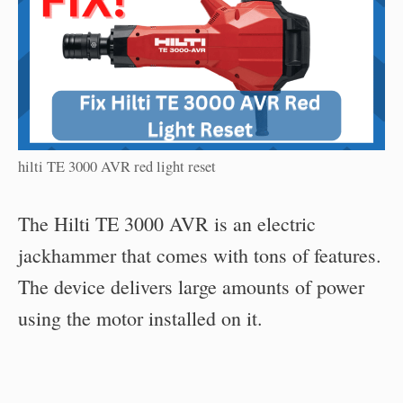
hilti TE 3000 AVR red light reset
The Hilti TE 3000 AVR is an electric
jackhammer that comes with tons of features.
The device delivers large amounts of power
using the motor installed on it.