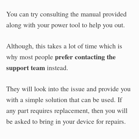
You can try consulting the manual provided
along with your power tool to help you out.
Although, this takes a lot of time which is
prefer contacting the
why most people
support team
instead.
They will look into the issue and provide you
with a simple solution that can be used. If
any part requires replacement, then you will
be asked to bring in your device for repairs.