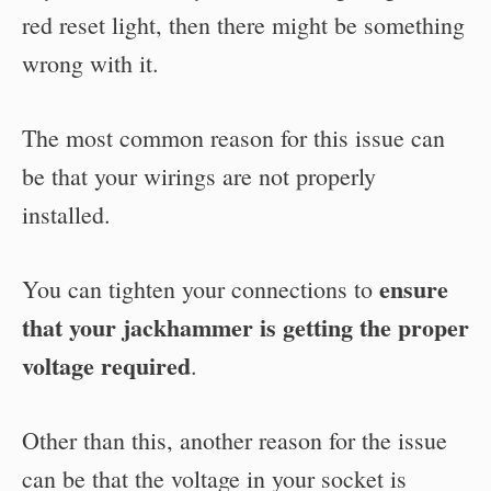
red reset light, then there might be something
wrong with it.
The most common reason for this issue can
be that your wirings are not properly
installed.
ensure
You can tighten your connections to
that your jackhammer is getting the proper
voltage required
.
Other than this, another reason for the issue
can be that the voltage in your socket is