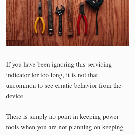
If you have been ignoring this servicing
indicator for too long, it is not that
uncommon to see erratic behavior from the
device.
There is simply no point in keeping power
tools when you are not planning on keeping