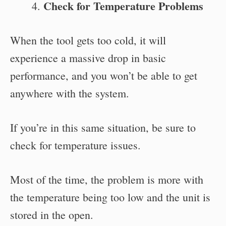
Check for Temperature Problems
When the tool gets too cold, it will
experience a massive drop in basic
performance, and you won’t be able to get
anywhere with the system.
If you’re in this same situation, be sure to
check for temperature issues.
Most of the time, the problem is more with
the temperature being too low and the unit is
stored in the open.