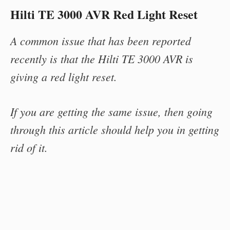
Hilti TE 3000 AVR Red Light Reset
A common issue that has been reported
recently is that the Hilti TE 3000 AVR is
giving a red light reset.
If you are getting the same issue, then going
through this article should help you in getting
rid of it.