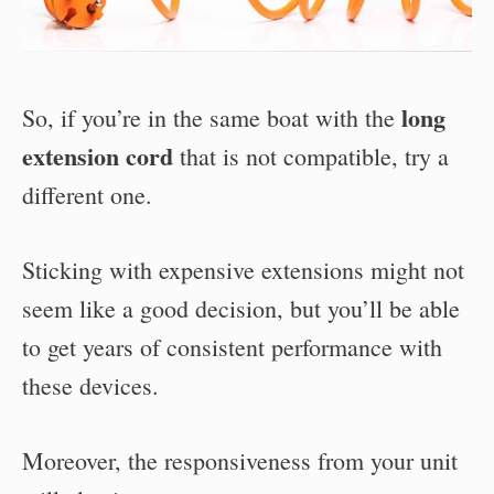
long
So, if you’re in the same boat with the
extension cord
that is not compatible, try a
different one.
Sticking with expensive extensions might not
seem like a good decision, but you’ll be able
to get years of consistent performance with
these devices.
Moreover, the responsiveness from your unit