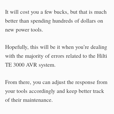
It will cost you a few bucks, but that is much
better than spending hundreds of dollars on
new power tools.
Hopefully, this will be it when you’re dealing
with the majority of errors related to the Hilti
TE 3000 AVR system.
From there, you can adjust the response from
your tools accordingly and keep better track
of their maintenance.