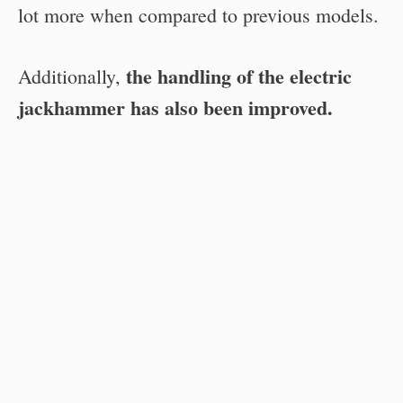
lot more when compared to previous models.
the handling of the electric
Additionally,
jackhammer has also been improved.