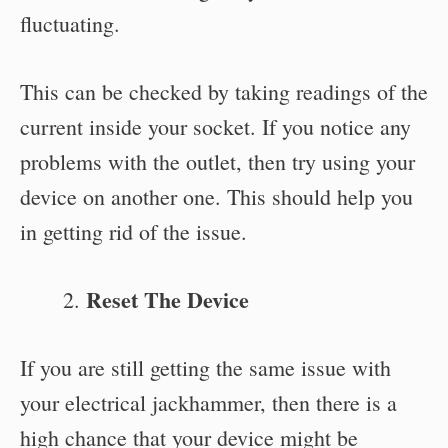
fluctuating.
This can be checked by taking readings of the
current inside your socket. If you notice any
problems with the outlet, then try using your
device on another one. This should help you
in getting rid of the issue.
Reset The Device
If you are still getting the same issue with
your electrical jackhammer, then there is a
high chance that your device might be