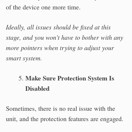
of the device one more time.
Ideally, all issues should be fixed at this
stage, and you won’t have to bother with any
more pointers when trying to adjust your
smart system.
Make Sure Protection System Is
Disabled
Sometimes, there is no real issue with the
unit, and the protection features are engaged.