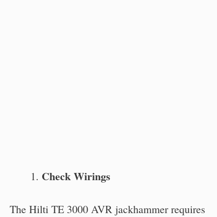
Check Wirings
The Hilti TE 3000 AVR jackhammer requires