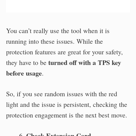
You can’t really use the tool when it is
running into these issues. While the
protection features are great for your safety,
turned off with a TPS key
they have to be
before usage
.
So, if you see random issues with the red
light and the issue is persistent, checking the
protection engagement is the next best move.
Check Extension Cord