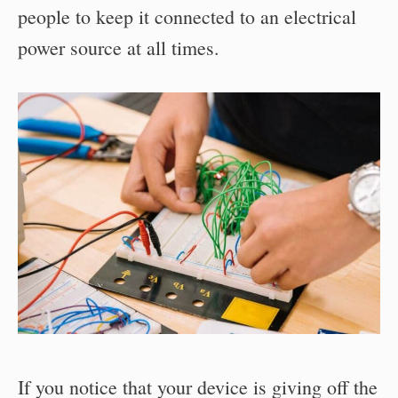
people to keep it connected to an electrical
power source at all times.
If you notice that your device is giving off the