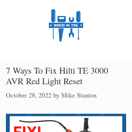
Skip
to
content
7 Ways To Fix Hilti TE 3000
AVR Red Light Reset
October 28, 2022
by
Mike Stanton