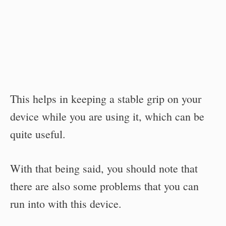
This helps in keeping a stable grip on your
device while you are using it, which can be
quite useful.
With that being said, you should note that
there are also some problems that you can
run into with this device.