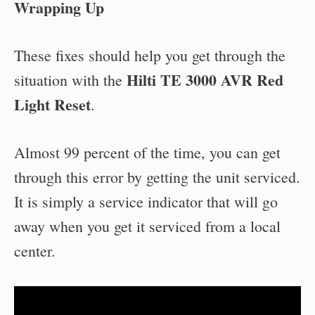
Wrapping Up
These fixes should help you get through the
Hilti TE 3000 AVR Red
situation with the
Light Reset
.
Almost 99 percent of the time, you can get
through this error by getting the unit serviced.
It is simply a service indicator that will go
away when you get it serviced from a local
center.