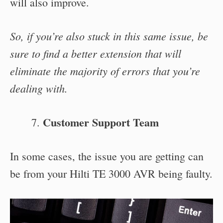
will also improve.
So, if you’re also stuck in this same issue, be
sure to find a better extension that will
eliminate the majority of errors that you’re
dealing with.
Customer Support Team
In some cases, the issue you are getting can
be from your Hilti TE 3000 AVR being faulty.