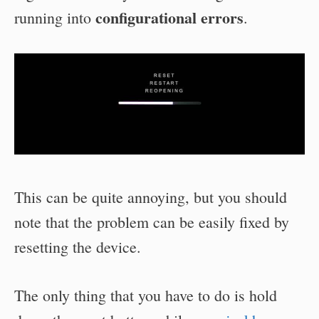
configurational errors
running into
.
This can be quite annoying, but you should
note that the problem can be easily fixed by
resetting the device.
The only thing that you have to do is hold