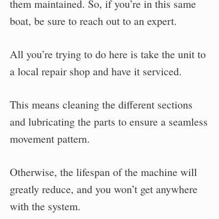
them maintained. So, if you’re in this same
boat, be sure to reach out to an expert.
All you’re trying to do here is take the unit to
a local repair shop and have it serviced.
This means cleaning the different sections
and lubricating the parts to ensure a seamless
movement pattern.
Otherwise, the lifespan of the machine will
greatly reduce, and you won’t get anywhere
with the system.