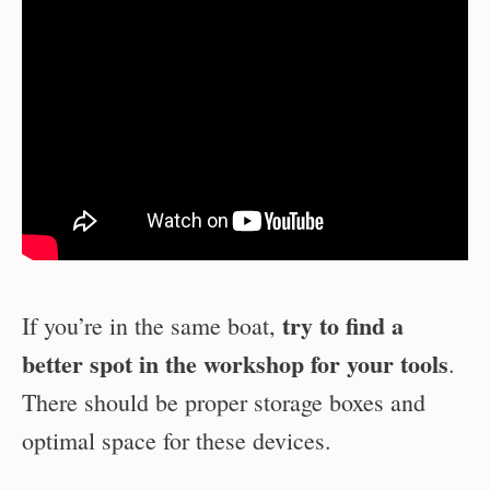
try to find a
If you’re in the same boat,
better spot in the workshop for your tools
.
There should be proper storage boxes and
optimal space for these devices.