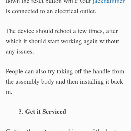
down the reset button while your
jackhammer
is connected to an electrical outlet.
The device should reboot a few times, after
which it should start working again without
any issues.
People can also try taking off the handle from
the assembly body and then installing it back
in.
Get it Serviced