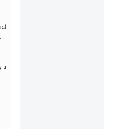
ral
e
g a