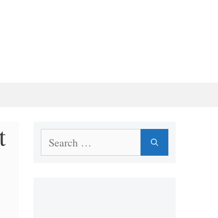
t
Search
for: