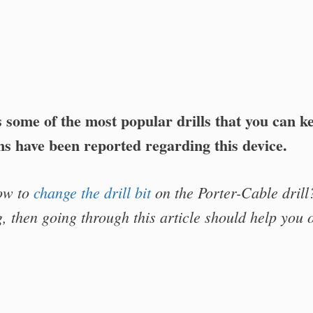
s some of the most popular drills that you can k
s have been reported regarding this device.
ow to
change the drill bit
on the Porter-Cable drill
, then going through this article should help you o