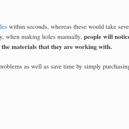
les
within seconds, whereas these would take seve
people will notic
ly, when making holes manually,
g the materials that they are working with.
 problems as well as save time by simply purchasin