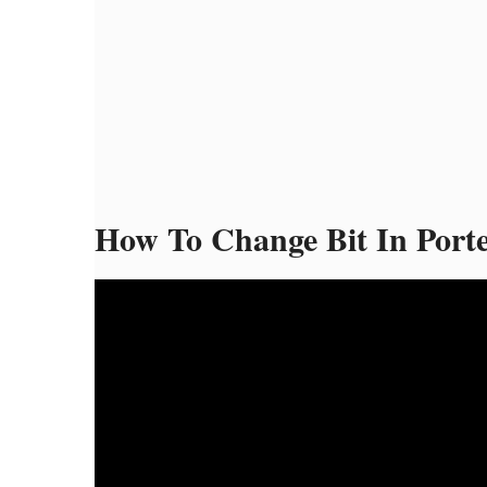
How To Change Bit In Porte