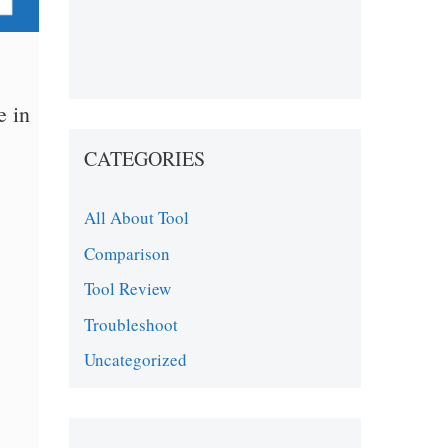
e in
CATEGORIES
All About Tool
Comparison
Tool Review
Troubleshoot
Uncategorized