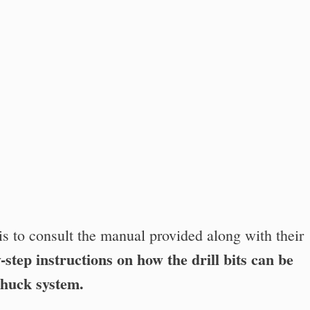
is to consult the manual provided along with their
-step instructions on how the drill bits can be
chuck system.