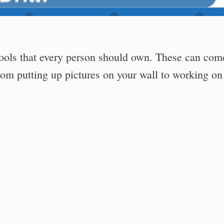
tools that every person should own. These can com
om putting up pictures on your wall to working on