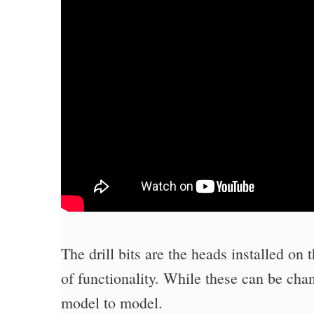
The drill bits are the heads installed on 
of functionality. While these can be cha
model to model.