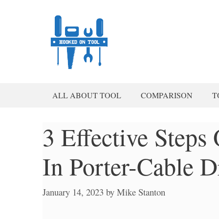
Skip
to
content
ALL ABOUT TOOL
COMPARISON
T
3 Effective Step
In Porter-Cable Dr
January 14, 2023
by
Mike Stanton