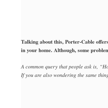
Talking about this, Porter-Cable offer
in your home. Although, some problem
A common query that people ask is, “H
If you are also wondering the same thing