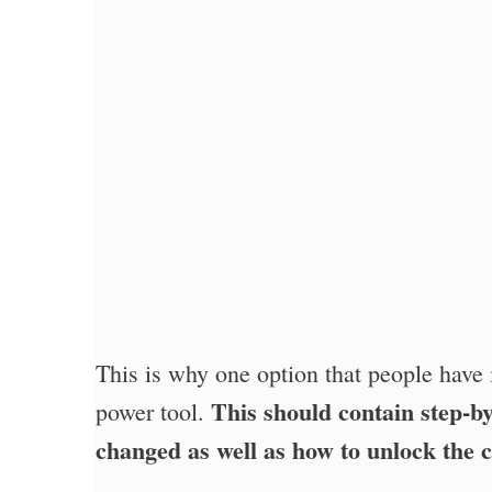
This is why one option that people have 
This should contain step-by
power tool.
changed as well as how to unlock the 