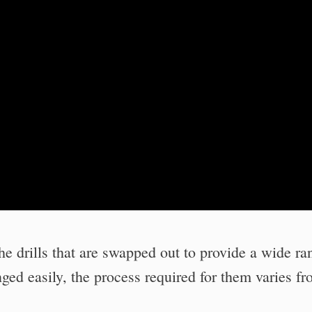
the drills that are swapped out to provide a wide ra
nged easily, the process required for them varies f