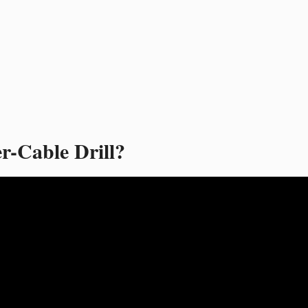
r-Cable Drill?