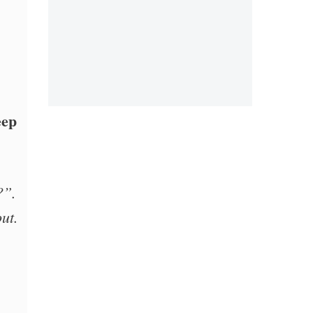
eep
?”.
ut.