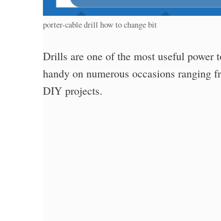
porter-cable drill how to change bit
Drills are one of the most useful power 
handy on numerous occasions ranging fr
DIY projects.