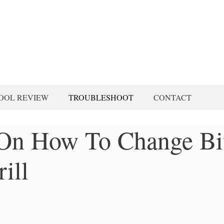
OOL REVIEW
TROUBLESHOOT
CONTACT
s On How To Change Bi
ill