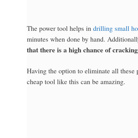
The power tool helps in
drilling small ho
minutes when done by hand. Additional
that there is a high chance of crackin
Having the option to eliminate all these
cheap tool like this can be amazing.