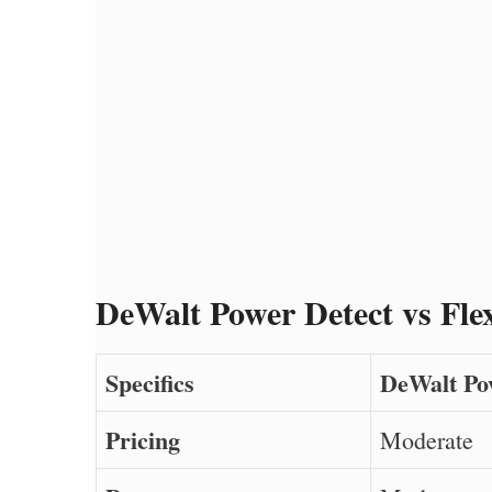
DeWalt Power Detect vs Fle
Specifics
DeWalt Po
Pricing
Moderate