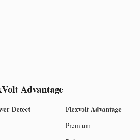
xVolt Advantage
wer Detect
Flexvolt Advantage
Premium