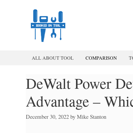
Skip
to
content
ALL ABOUT TOOL
COMPARISON
T
DeWalt Power Det
Advantage – Whic
December 30, 2022
by
Mike Stanton