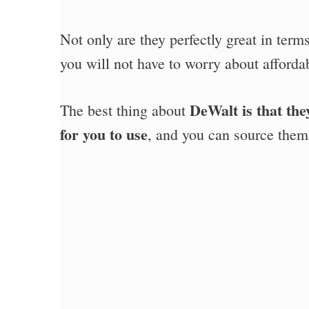
Not only are they perfectly great in terms
you will not have to worry about affordab
DeWalt is that the
The best thing about
for you to use
, and you can source them 