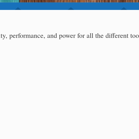
ity, performance, and power for all the different too