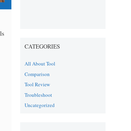
ls
CATEGORIES
All About Tool
Comparison
Tool Review
Troubleshoot
Uncategorized