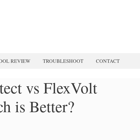
OOL REVIEW
TROUBLESHOOT
CONTACT
ect vs FlexVolt
h is Better?