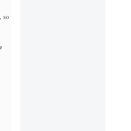
, so
e