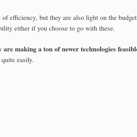
 of efficiency, but they are also light on the budget
ility either if you choose to go with these.
y are making a ton of newer technologies feasibl
quite easily.