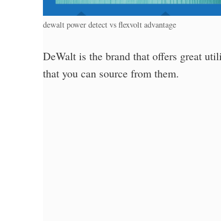
dewalt power detect vs flexvolt advantage
DeWalt is the brand that offers great util
that you can source from them.