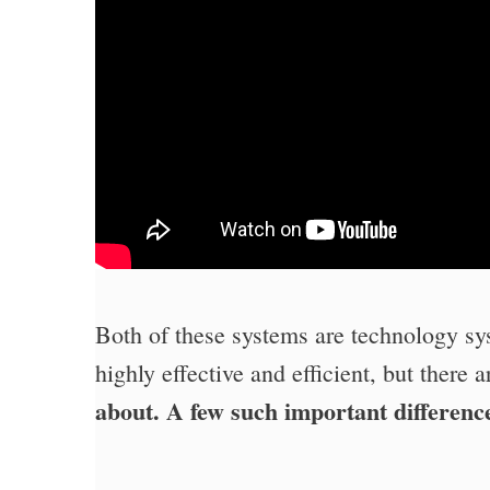
Both of these systems are technology sy
highly effective and efficient, but there 
about. A few such important difference