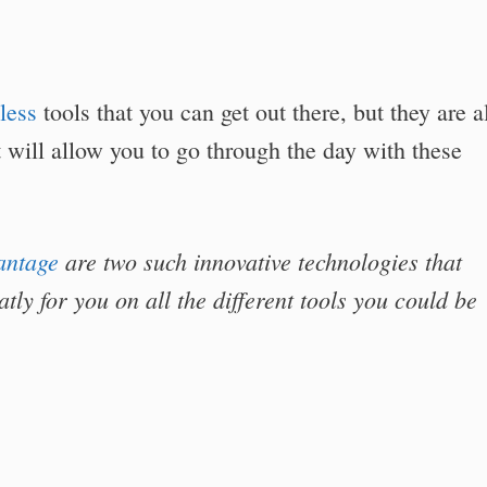
less
tools that you can get out there, but they are a
 will allow you to go through the day with these
antage
are two such innovative technologies that
tly for you on all the different tools you could be