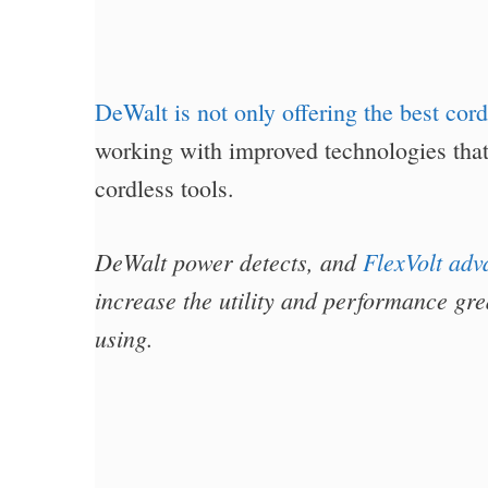
DeWalt is not only offering the best cord
working with improved technologies that
cordless tools.
DeWalt power detects, and
FlexVolt adv
increase the utility and performance grea
using.