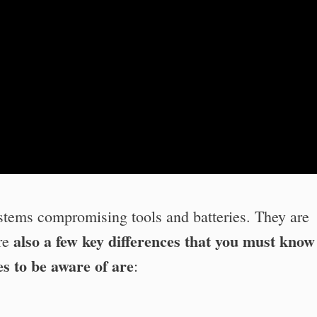
stems compromising tools and batteries. They are
also a few key differences that you must know
are
s to be aware of are
: